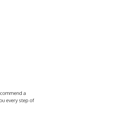
 recommend a
you every step of