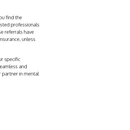
ou find the
usted professionals
e referrals have
insurance, unless
r specific
 seamless and
r partner in mental