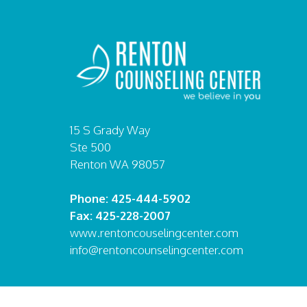
15 S Grady Way
Ste 500
Renton WA 98057
Phone: 425-444-5902
Fax: 425-228-2007
www.rentoncouselingcenter.com
info@rentoncounselingcenter.com