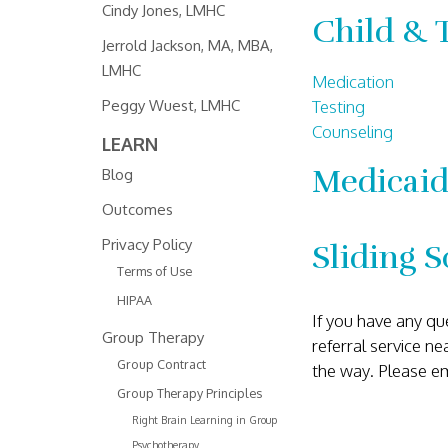
Cindy Jones, LMHC
Child & 
Jerrold Jackson, MA, MBA,
LMHC
Medication
Testing
Peggy Wuest, LMHC
Counseling
LEARN
Medicaid
Blog
Outcomes
Privacy Policy
Sliding S
Terms of Use
HIPAA
If you have any qu
Group Therapy
referral service n
Group Contract
the way. Please e
Group Therapy Principles
Right Brain Learning in Group
Psychotherapy