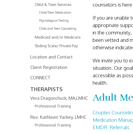
counselors is here
Child & Teen Services
Child/Teen Medication
If you are unable t
Psychological Testing
appropriate suppor
Child and Teen Counseling
in the community, 
Medicaid and/or Medicare
been vetted and mo
Sliding Scale/ Private Pay
otherwise indicat
Location and Contact
We invite you to ex
Client Registration
situation. Our goa
accessible as poss
CONNECT
health.
THERAPISTS
Adult Me
Vera Dragonchuck, MA,LMHC
Professional Training
Couples Counselin
Rev. Kathleen Yackey, LMHC
Medication Mana
Professional Training
EMDR Referrals