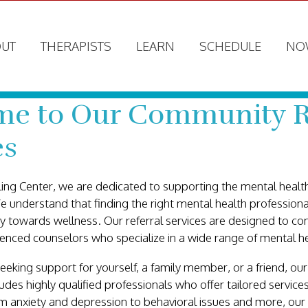
UT
THERAPISTS
LEARN
SCHEDULE
NO
e to Our Community R
es
ing Center, we are dedicated to supporting the mental health
understand that finding the right mental health professional
ey towards wellness. Our referral services are designed to co
enced counselors who specialize in a wide range of mental h
eking support for yourself, a family member, or a friend, o
ncludes highly qualified professionals who offer tailored servic
m anxiety and depression to behavioral issues and more, our