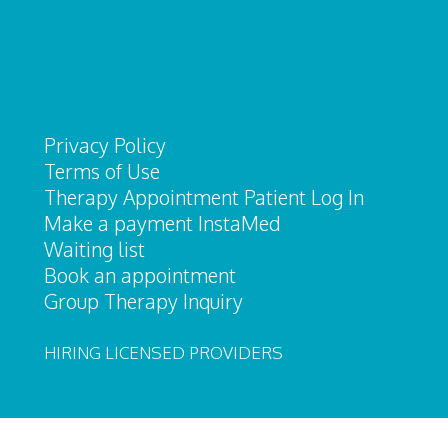
Privacy Policy
Terms of Use
Therapy Appointment Patient Log In
Make a payment InstaMed
Waiting list
Book an appointment
Group Therapy Inquiry
HIRING LICENSED PROVIDERS