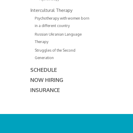
Intercultural Therapy
Psychotherapy with women born
in a different country
Russian Ukranian Language
Therapy
Struggles of the Second
Generation
SCHEDULE
NOW HIRING
INSURANCE