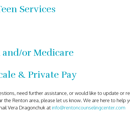
Teen Services
 and/or Medicare
cale & Private Pay
estions, need further assistance, or would like to update or
ear the Renton area, please let us know. We are here to help 
mail Vera Dragonchuk at
info@rentoncounselingcenter.com