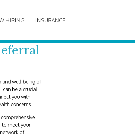
W HIRING
INSURANCE
eferral
 and well-being of
 can be a crucial
nnect you with
ealth concerns.
ur comprehensive
es to meet your
 network of