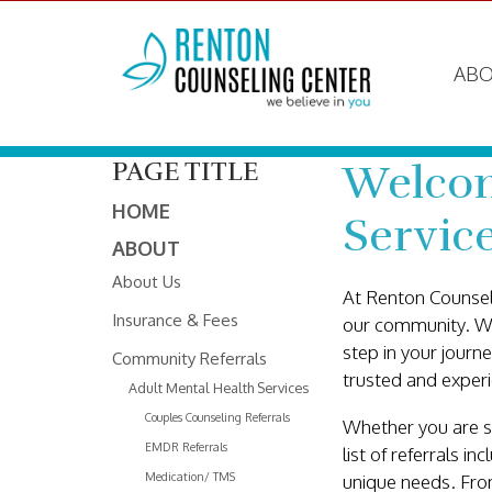
ABO
Welcom
PAGE TITLE
HOME
Servic
ABOUT
About Us
At Renton Counsel
Insurance & Fees
our community. We 
step in your journ
Community Referrals
trusted and experi
Adult Mental Health Services
Couples Counseling Referrals
Whether you are se
EMDR Referrals
list of referrals i
Medication/ TMS
unique needs. Fro