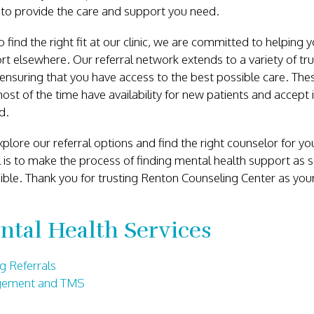
 to provide the care and support you need.
o find the right fit at our clinic, we are committed to helping y
t elsewhere. Our referral network extends to a variety of tr
ensuring that you have access to the best possible care. Thes
st of the time have availability for new patients and accept 
ed.
plore our referral options and find the right counselor for you
l is to make the process of finding mental health support as
ible. Thank you for trusting Renton Counseling Center as you
ntal Health Services
g Referrals
gement and TMS