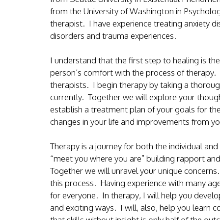
from the University of Washington in Psychology
therapist. I have experience treating anxiety di
disorders and trauma experiences.
I understand that the first step to healing is 
person’s comfort with the process of therapy. 
therapists. I begin therapy by taking a thorou
currently. Together we will explore your though
establish a treatment plan of your goals for t
changes in your life and improvements from yo
Therapy is a journey for both the individual and 
“meet you where you are” building rapport and
Together we will unravel your unique concerns. 
this process. Having experience with many ages 
for everyone. In therapy, I will help you develo
and exciting ways. I will, also, help you learn c
that skills without insight is only half of the out