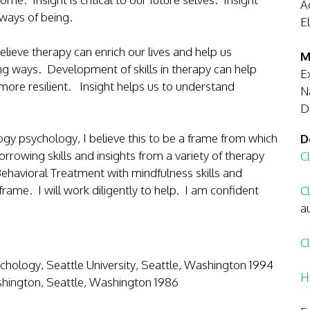
A
us ways of being.
E
elieve therapy can enrich our lives and help us
M
g ways. Development of skills in therapy can help
E
more resilient. Insight helps us to understand
N
D
gy psychology, I believe this to be a frame from which
D
borrowing skills and insights from a variety of therapy
Cl
 Behavioral Treatment with mindfulness skills and
ame. I will work diligently to help. I am confident
Cl
a
Cl
chology, Seattle University, Seattle, Washington 1994
H
ashington, Seattle, Washington 1986