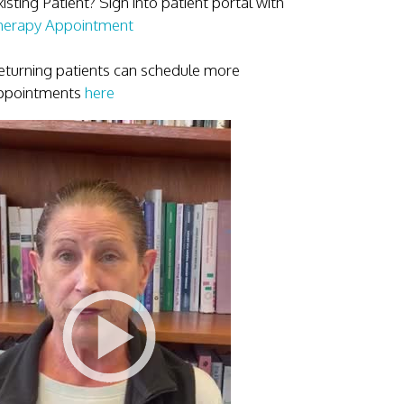
isting Patient? Sign into patient portal with
herapy Appointment
eturning patients can schedule more
ppointments
here