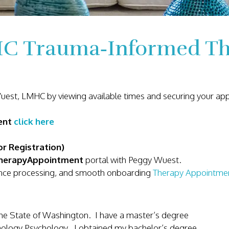
C Trauma‑Informed The
Wuest, LMHC by viewing available times and securing your a
ment
click here
r Registration)
herapyAppointment
portal with Peggy Wuest.
urance processing, and smooth onboarding
Therapy Appointme
the State of Washington. I have a master’s degree
enology Psychology. I obtained my bachelor’s degree