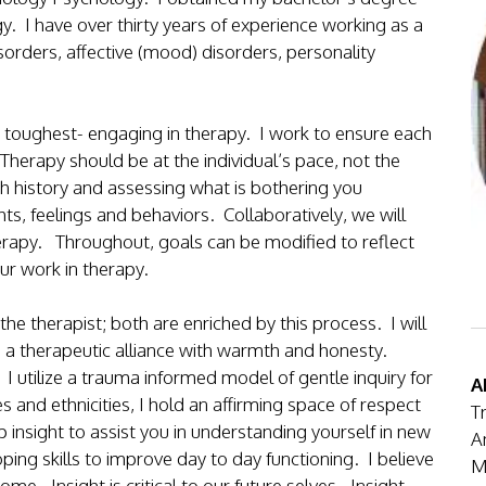
. I have over thirty years of experience working as a
sorders, affective (mood) disorders, personality
the toughest- engaging in therapy. I work to ensure each
Therapy should be at the individual’s pace, not the
gh history and assessing what is bothering you
ts, feelings and behaviors. Collaboratively, we will
herapy. Throughout, goals can be modified to reflect
ur work in therapy.
the therapist; both are enriched by this process. I will
 a therapeutic alliance with warmth and honesty.
I utilize a trauma informed model of gentle inquiry for
A
and ethnicities, I hold an affirming space of respect
T
p insight to assist you in understanding yourself in new
A
oping skills to improve day to day functioning. I believe
M
come. Insight is critical to our future selves. Insight