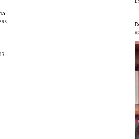
Ex
T
ma
eas
R
a
13