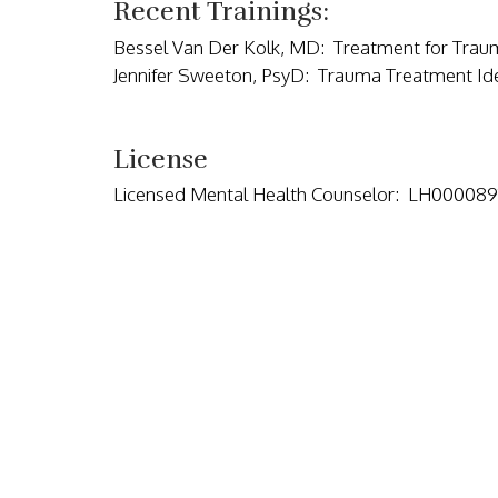
Recent Trainings:
Bessel Van Der Kolk, MD: Treatment for Trau
Jennifer Sweeton, PsyD: Trauma Treatment Id
License
Licensed Mental Health Counselor: LH000089