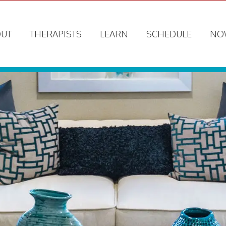
UT
THERAPISTS
LEARN
SCHEDULE
NO