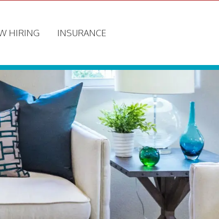
W HIRING
INSURANCE