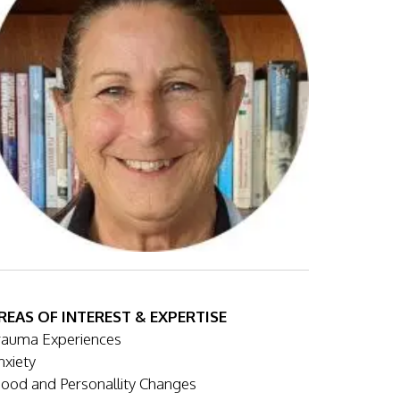
REAS OF INTEREST & EXPERTISE
rauma Experiences
nxiety
ood and Personallity Changes