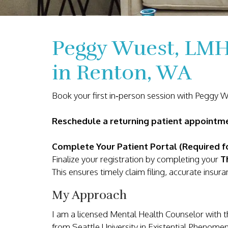
Peggy Wuest, LMH
in Renton, WA
Book your first in‑person session with Peggy 
Reschedule a returning patient appoint
Complete Your Patient Portal (Required fo
Finalize your registration by completing your
T
This ensures timely claim filing, accurate ins
My Approach
I am a licensed Mental Health Counselor with 
from Seattle University in Existential Phenom