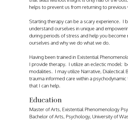
helps to prevent us from returning to previo
Starting therapy can be a scary experience. I b
understand ourselves in unique and empowerin
during periods of stress and help you become 
ourselves and why we do what we do.
Having been trained in Existential Phenomenolo
I provide therapy. I utilize an eclectic model: 
modalities. I may utilize Narrative, Dialectical
trauma informed care within a psychodynamic fr
that I can help.
Education
Master of Arts, Existential Phenomenology Psy
Bachelor of Arts, Psychology, University of W