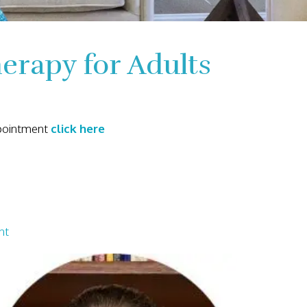
rapy for Adults
ppointment
click here
nt