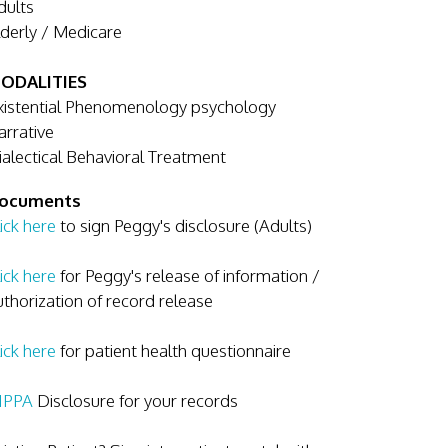
dults
lderly / Medicare
ODALITIES
xistential Phenomenology psychology
arrative
ialectical Behavioral Treatment
ocuments
ick here
to sign Peggy's disclosure (Adults)
ick here
for Peggy's release of information /
uthorization of record release
ick here
for patient health questionnaire
IPPA
Disclosure for your records