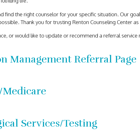
filling life.
d find the right counselor for your specific situation. Our go
ossible. Thank you for trusting Renton Counseling Center as 
ance, or would like to update or recommend a referral service
on Management Referral Page
/Medicare
ical Services/Testing