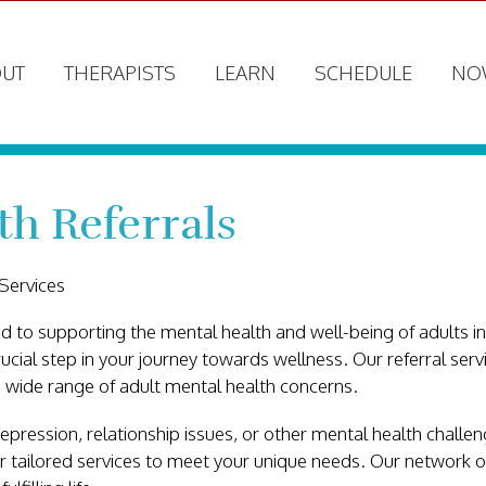
UT
THERAPISTS
LEARN
SCHEDULE
NO
th Referrals
Services
 to supporting the mental health and well-being of adults i
rucial step in your journey towards wellness. Our referral ser
 wide range of adult mental health concerns.
pression, relationship issues, or other mental health challeng
er tailored services to meet your unique needs. Our network o