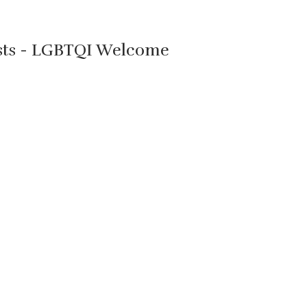
ists - LGBTQI Welcome