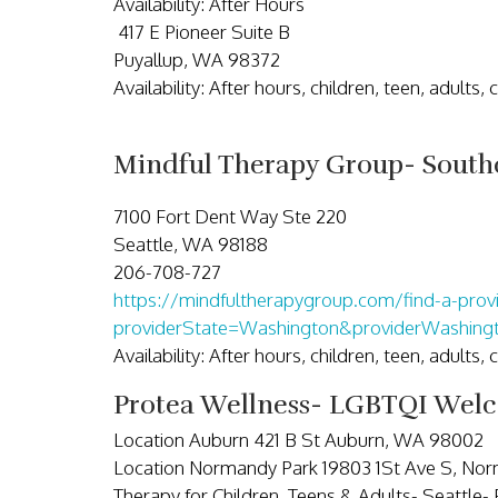
Availability: After Hours
417 E Pioneer Suite B
Puyallup, WA 98372
Availability: After hours, children, teen, adults,
Mindful Therapy Group- Southc
7100 Fort Dent Way Ste 220
Seattle, WA 98188
206-708-727
https://mindfultherapygroup.com/find-a-prov
providerState=Washington&providerWashin
Availability: After hours, children, teen, adults,
Protea Wellness- LGBTQI Wel
Location Auburn 421 B St Auburn, WA 98002
Location Normandy Park 19803 1St Ave S, No
Therapy for Children, Teens & Adults- Seattle-