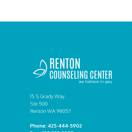
15 S Grady Way
Ste 500
Renton WA 98057
Phone: 425-444-5902