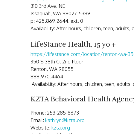
310 3rd Ave. NE
Issaquah, WA 98027-5389
p: 425.869.2644, ext. 0
Availability: After hours, children, teen, adults,
LifeStance Health, 15 yo +
https://lifestance.com/location/renton-wa-35
350 S 38th Ct 2nd Floor
Renton, WA 98055
888.970.4464
Availability: After hours, children, teen, adults
KZTA Behavioral Health Agenc
Phone: 253-285-8673
Email:
kathryn@kzta.org
Website:
kzta.org