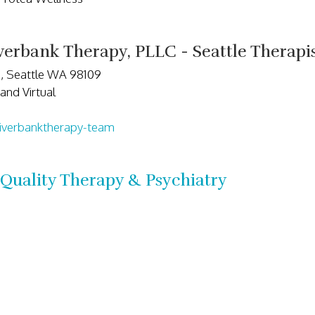
erbank Therapy, PLLC - Seattle Therap
5, Seattle WA 98109
and Virtual
iverbanktherapy-team
Quality Therapy & Psychiatry