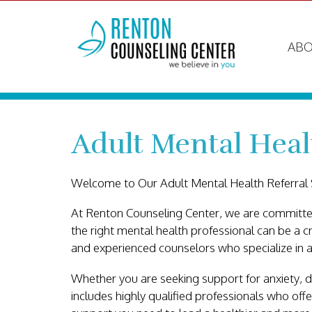
ABO
Adult Mental Heal
Welcome to Our Adult Mental Health Referral 
At Renton Counseling Center, we are committed
the right mental health professional can be a c
and experienced counselors who specialize in a
Whether you are seeking support for anxiety, de
includes highly qualified professionals who off