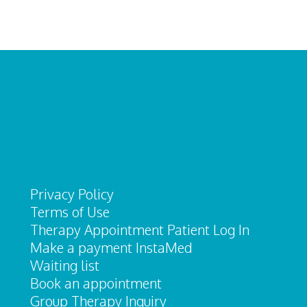
Privacy Policy
Terms of Use
Therapy Appointment Patient Log In
Make a payment InstaMed
Waiting list
Book an appointment
Group Therapy Inquiry