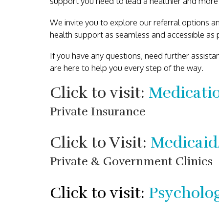
support you need to lead a healthier and more ful
We invite you to explore our referral options an
health support as seamless and accessible as p
If you have any questions, need further assist
are here to help you every step of the way.
Click to visit:
Medicati
Private Insurance
Click to Visit:
Medicaid
Private & Government Clinics
Click to visit:
Psycholog