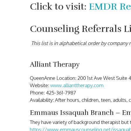
Click to visit:
EMDR Ref
Counseling Referrals L
This list is in alphabetical order by company
Alliant Therapy
QueenAnne Location: 200 1st Ave West Suite 
Website:
www.allianttherapy.com
Phone: 425-361-7987
Availability: After hours, children, teen, adults,
Emmaus Issaquah Branch – Em
They have variety of background therapist but 
https://www.emmauscounseling.net/issaqua