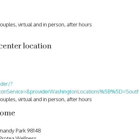
 couples, virtual and in person, after hours
enter location
ider/?
gtonService=&providerWashingtonLocations%5B%5D=South
 couples, virtual and in person, after hours
come
rmandy Park 98148
 Protea Wellness