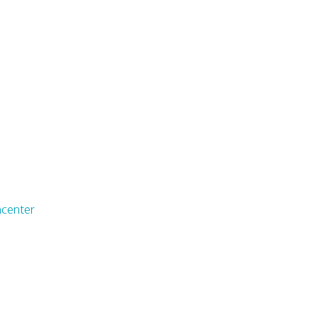
center