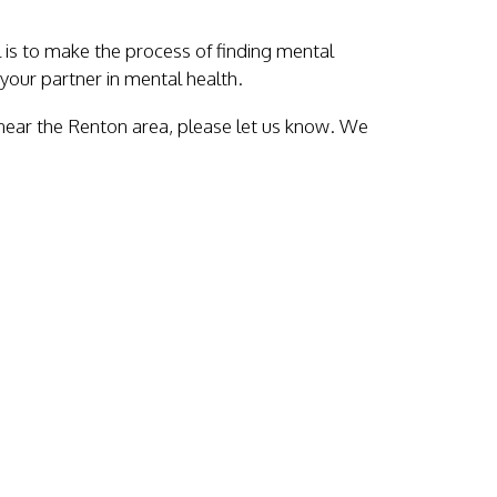
al is to make the process of finding mental
your partner in mental health.
 near the Renton area, please let us know. We