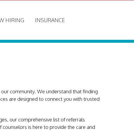
W HIRING
INSURANCE
n our community. We understand that finding
vices are designed to connect you with trusted
es, our comprehensive list of referrals
f counselors is here to provide the care and