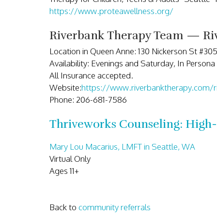
https://www.proteawellness.org/
Riverbank Therapy Team — Riv
Location in Queen Anne: 130 Nickerson St #30
Availability: Evenings and Saturday, In Persona 
All Insurance accepted.
Website:
https://www.riverbanktherapy.com/r
Phone: 206-681-7586
Thriveworks Counseling: High-
Mary Lou Macarius, LMFT in Seattle, WA
Virtual Only
Ages 11+
Back to
community referrals