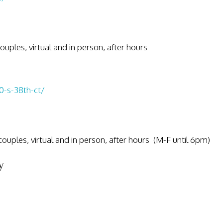
 couples, virtual and in person, after hours
0-s-38th-ct/
, couples, virtual and in person, after hours (M-F until 6pm)
y