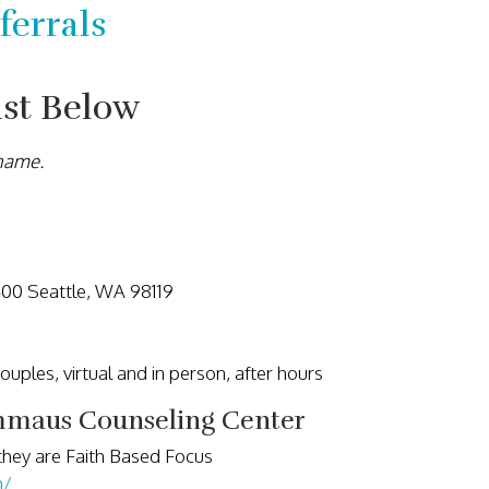
errals
ist Below
 name.
400 Seattle, WA 98119
 couples, virtual and in person, after hours
maus Counseling Center
they are Faith Based Focus
h/