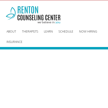
ABOUT
THERAPISTS
LEARN
SCHEDULE
NOW HIRING
INSURANCE