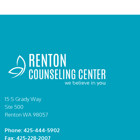
15 S Grady Way
Ste 500
Renton WA 98057
Phone: 425-444-5902
Fax: 425-228-2007