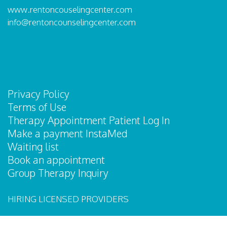
www.rentoncouselingcenter.com
info@rentoncounselingcenter.com
Privacy Policy
Terms of Use
Therapy Appointment Patient Log In
Make a payment InstaMed
Waiting list
Book an appointment
Group Therapy Inquiry
HIRING LICENSED PROVIDERS