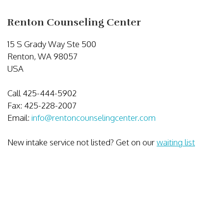
Renton Counseling Center
15 S Grady Way Ste 500
Renton, WA 98057
USA
Call 425-444-5902
Fax: 425-228-2007
Email:
info@rentoncounselingcenter.com
New intake service not listed? Get on our
waiting list