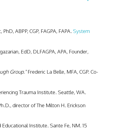
t, PhD, ABPP, CGP, FAGPA, FAPA.
System
gazarian, EdD, DLFAGPA, APA, Founder,
ough Group."
Frederic La Belle, MFA, CGP. Co-
iencing Trauma Institute. Seattle, WA.
Ph.D., director of The Milton H. Erickson
Educational Institute. Sante Fe, NM. 15