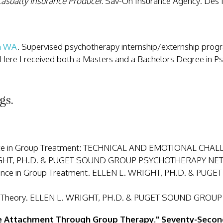
asualty Insurance Producer.
Sav-On Insurance Agency. Des
on WA
. Supervised psychotherapy internship/externship pro
 Here I received both a Masters and a Bachelors Degree in 
gs.
ference in Group Treatment: TECHNICAL AND EMOTIONAL
IGHT, PH.D. & PUGET SOUND GROUP PSYCHOTHERAPY NET
stance in Group Treatment. ELLEN L. WRIGHT, PH.D. & 
roup Theory. ELLEN L. WRIGHT, PH.D. & PUGET SOUND GR
e Attachment Through Group Therapy." Seventy-Secon