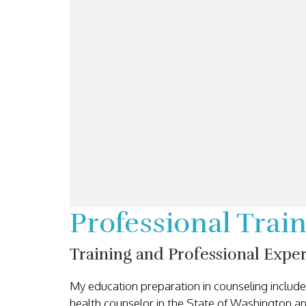
Professional Tra
Training and Professional Expe
My education preparation in counseling inclu
health counselor in the State of Washington an