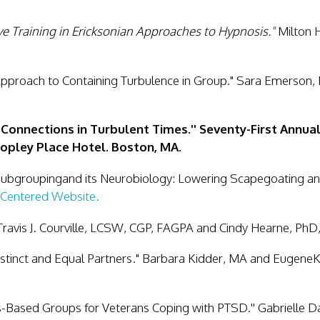
e Training in Ericksonian Approaches to Hypnosis."
Milton H
pproach to Containing Turbulence in Group."
Sara Emerson,
 Connections in Turbulent Times.'' Seventy-First Annu
Copley Place Hotel. Boston, MA.
Subgroupingand its Neurobiology: Lowering Scapegoating an
Centered Website.
Travis J. Courville, LCSW, CGP, FAGPA and Cindy Hearne, PhD
stinct and Equal Partners." Barbara Kidder, MA and Eugene
s-Based Groups for Veterans Coping with PTSD.''
Gabrielle 