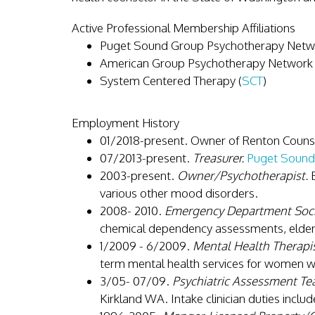
Active Professional Membership Affiliations
Puget Sound Group Psychotherapy Netwo
American Group Psychotherapy Network 
System Centered Therapy (
SCT
)
Employment History
01/2018-present. Owner of Renton Couns
07/2013-present.
Treasurer.
Puget Sound
2003-present.
Owner/Psychotherapist.
B
various other mood disorders.
2008- 2010.
Emergency Department Soci
chemical dependency assessments, elderl
1/2009 - 6/2009.
Mental Health Therapis
term mental health services for women wh
3/05- 07/09.
Psychiatric Assessment Tea
Kirkland WA. Intake clinician duties inclu