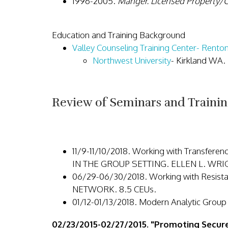
1996-2005.
Manger. Licensed Property/C
Education and Training Background
Valley Counseling Training Center- Rent
Northwest University
- Kirkland WA.
Review of Seminars and Trainin
11/9-11/10/2018. Working with Trans
IN THE GROUP SETTING. ELLEN L. WR
06/29-06/30/2018. Working with Resi
NETWORK. 8.5 CEUs.
01/12-01/13/2018. Modern Analytic G
02/23/2015-02/27/2015. "Promoting Secur