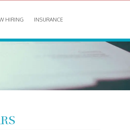
W HIRING
INSURANCE
ARS