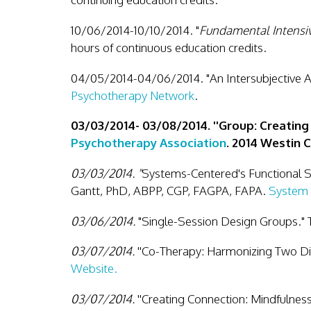
10/06/2014-10/10/2014. "
Fundamental Intensiv
hours of continuous education credits.
04/05/2014-04/06/2014. "An Intersubjective A
Psychotherapy Network
.
03/03/2014- 03/08/2014. ''Group: Creating
Psychotherapy Association
. 2014 Westin 
03/03/2014. "
Systems-Centered's Functional 
Gantt, PhD, ABPP, CGP, FAGPA, FAPA.
System 
03/06/2014.
"Single-Session Design Groups." 
03/07/2014.
''Co-Therapy: Harmonizing Two Di
Website.
03/07/2014.
''Creating Connection: Mindfulnes