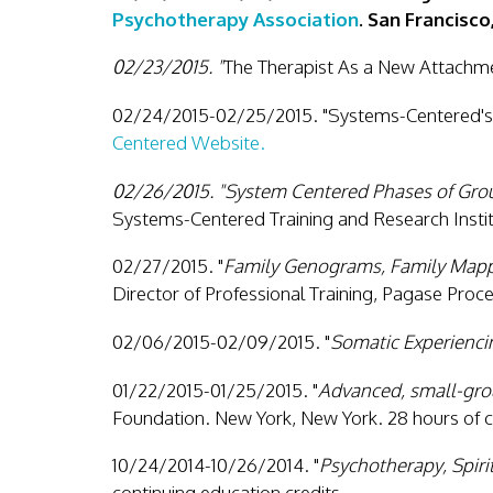
Psychotherapy Association
. San Francisco
02/23/2015. "
The Therapist As a New Attachme
02/24/2015-02/25/2015. "Systems-Centered's 
Centered Website.
02/26/2015. "System Centered Phases of Gro
Systems-Centered Training and Research Instit
02/27/2015. "
Family Genograms, Family Mapp
Director of Professional Training, Pagase Proc
02/06/2015-02/09/2015. "
Somatic Experienci
01/22/2015-01/25/2015. "
Advanced, small-grou
Foundation. New York, New York. 28 hours of c
10/24/2014-10/26/2014. "
Psychotherapy, Spiri
continuing education credits.