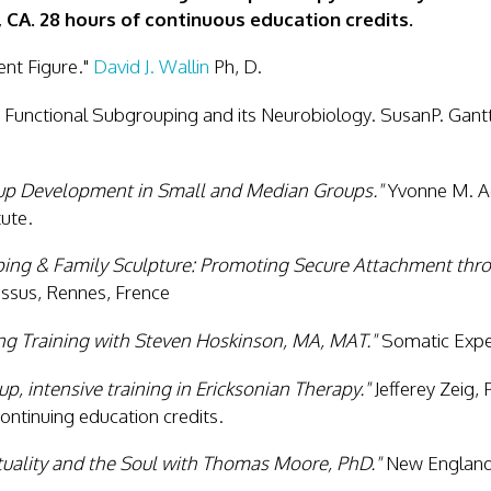
, CA. 28 hours of continuous education credits.
nt Figure."
David J. Wallin
Ph, D.
Functional Subgrouping and its Neurobiology. SusanP. Gant
up Development in Small and Median Groups."
Yvonne M. A
ute.
ing & Family Sculpture: Promoting Secure Attachment thr
essus, Rennes, Frence
ng Training with Steven Hoskinson, MA, MAT."
Somatic Exper
p, intensive training in Ericksonian Therapy."
Jefferey Zeig, 
ontinuing education credits.
tuality and the Soul with Thomas Moore, PhD."
New England 