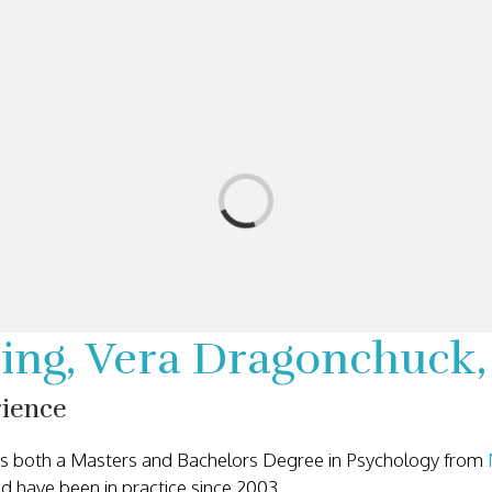
ining, Vera Dragonchuc
rience
des both a Masters and Bachelors Degree in Psychology from
d have been in practice since 2003.