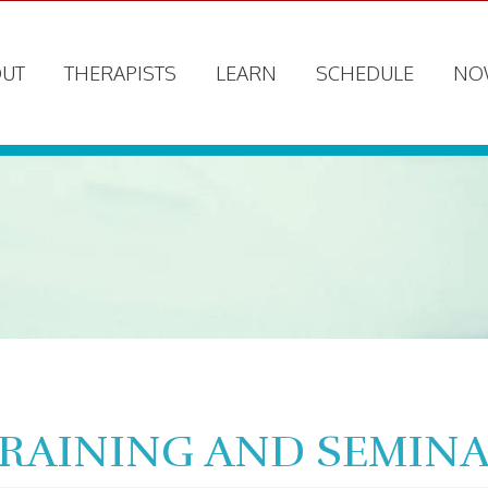
UT
THERAPISTS
LEARN
SCHEDULE
NO
TRAINING AND SEMIN