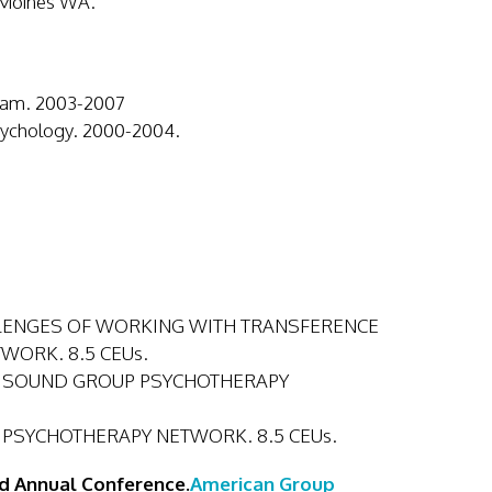
 Moines WA.
gram. 2003-2007
Psychology. 2000-2004.
 CHALLENGES OF WORKING WITH TRANSFERENCE
WORK. 8.5 CEUs.
PUGET SOUND GROUP PSYCHOTHERAPY
OUP PSYCHOTHERAPY NETWORK. 8.5 CEUs.
d Annual Conference.
American Group