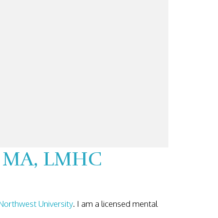
k, MA, LMHC
Northwest University
. I am a licensed mental