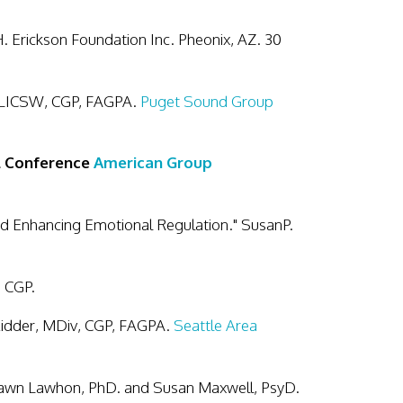
. Erickson Foundation Inc. Pheonix, AZ. 30
 LICSW, CGP, FAGPA.
Puget Sound Group
al Conference
American Group
d Enhancing Emotional Regulation." SusanP.
, CGP.
Kidder, MDiv, CGP, FAGPA.
Seattle Area
Dawn Lawhon, PhD. and Susan Maxwell, PsyD.