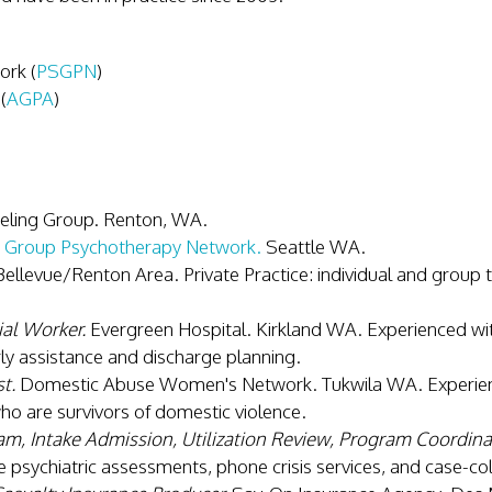
rk (
PSGPN
)
(
AGPA
)
eling Group. Renton, WA.
 Group Psychotherapy Network.
Seattle WA.
ellevue/Renton Area. Private Practice: individual and group t
al Worker.
Evergreen Hospital. Kirkland WA. Experienced wi
y assistance and discharge planning.
t.
Domestic Abuse Women's Network. Tukwila WA. Experienc
o are survivors of domestic violence.
m, Intake Admission, Utilization Review, Program Coordina
de psychiatric assessments, phone crisis services, and case-co