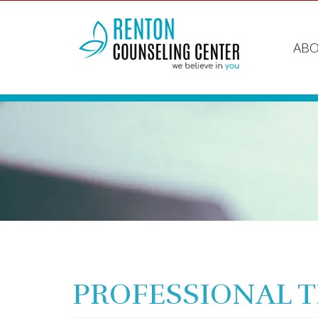
ABO
PROFESSIONAL 