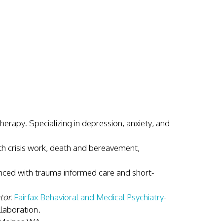
herapy. Specializing in depression, anxiety, and
th crisis work, death and bereavement,
ed with trauma informed care and short-
tor.
Fairfax Behavioral and Medical Psychiatry
-
llaboration.